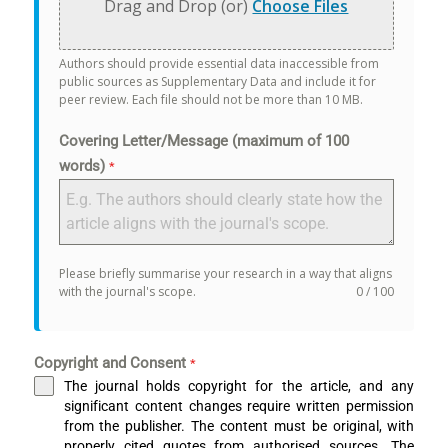
Drag and Drop (or)
Choose Files
Authors should provide essential data inaccessible from
public sources as Supplementary Data and include it for
peer review. Each file should not be more than 10 MB.
Covering Letter/Message (maximum of 100
words)
*
Please briefly summarise your research in a way that aligns
with the journal's scope.
0 / 100
Copyright and Consent
*
The journal holds copyright for the article, and any
significant content changes require written permission
from the publisher. The content must be original, with
properly cited quotes from authorised sources. The