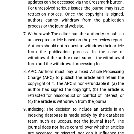
updates can be accessed via the Crossmark button.
For unresolved serious issues, the journal may issue
retraction notices. Once the copyright is signed,
authors cannot withdraw from the publication
process or the journal website.
Withdrawal: The editor has the authority to publish
an accepted article based on the peer-review report.
Authors should not request to withdraw their article
from the publication process. In the case of
withdrawal, the author must submit the withdrawal
form and the withdrawal processing fee.
APC: Authors must pay a fixed Article Processing
Charge (APC) to publish the article and retain the
copyright of it. The APC is non-refundable if: (a) the
author has signed the copyright, (b) the article is
retracted for misconduct or conflict of interest, or
(c) the article is withdrawn from the journal.
Indexing: The decision to include an article in an
indexing database is made solely by the database
team, such as Scopus, not the journal itself. The
journal does not have control over whether articles
are accepted or rejected, nor can it influence the