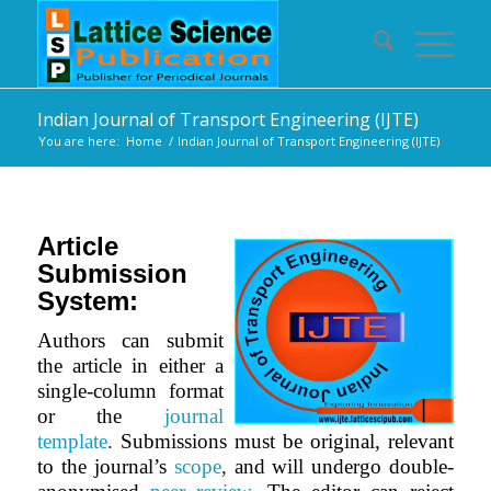
Indian Journal of Transport Engineering (IJTE)
You are here:
Home
/
Indian Journal of Transport Engineering (IJTE)
Article
Submission
System:
Authors can submit
the article in either a
single-column format
or the
journal
template
.
Submissions must be original, relevant
to the journal’s
scope
,
and will undergo double-