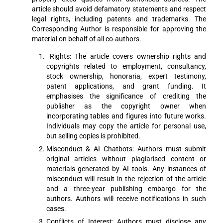
article should avoid defamatory statements and respect
legal rights, including patents and trademarks. The
Corresponding Author is responsible for approving the
material on behalf of all co-authors.
Rights: The article covers ownership rights and
copyrights related to employment, consultancy,
stock ownership, honoraria, expert testimony,
patent applications, and grant funding. It
emphasises the significance of crediting the
publisher as the copyright owner when
incorporating tables and figures into future works.
Individuals may copy the article for personal use,
but selling copies is prohibited.
Misconduct & AI Chatbots: Authors must submit
original articles without plagiarised content or
materials generated by AI tools. Any instances of
misconduct will result in the rejection of the article
and a three-year publishing embargo for the
authors. Authors will receive notifications in such
cases.
Conflicts of Interest: Authors must disclose any