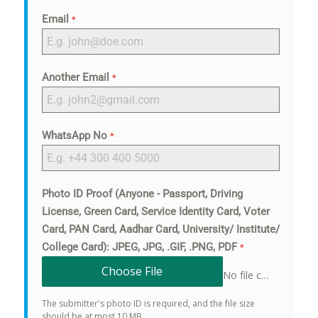
Email
*
Another Email
*
WhatsApp No
*
Photo ID Proof (Anyone - Passport, Driving
License, Green Card, Service Identity Card, Voter
Card, PAN Card, Aadhar Card, University/ Institute/
College Card): JPEG, JPG, .GIF, .PNG, PDF
*
Choose File
No file chosen
The submitter's photo ID is required, and the file size
should be at most 10 MB.