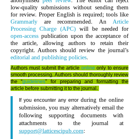
anonymised
peer review
.
The editor can reject
low-quality submissions without sending them
for review. Proper English is required; tools like
Grammarly
are recommended. An
Article
Processing Charge (APC)
will be needed for
open-access
publication upon the acceptance of
the article, allowing authors to retain their
copyright. Authors should review the journal’s
editorial and publishing policies
.
Authors must submit the article
online
only to ensure
smooth processing. Authors should thoroughly review
the “
guidelines
” for preparing and formatting the
article before submitting it to the journal.
during the online
If you encounter any error
submission, you may alternatively email the
following supporting documents with
attachments to the journal at
support@latticescipub.com
: