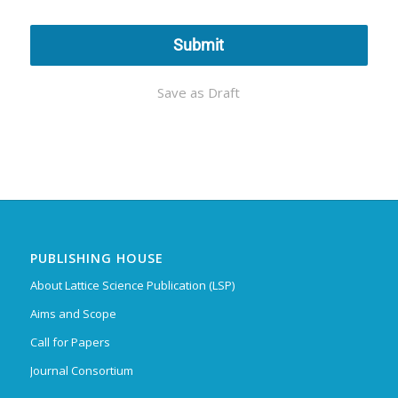
Submit
Save as Draft
PUBLISHING HOUSE
About Lattice Science Publication (LSP)
Aims and Scope
Call for Papers
Journal Consortium