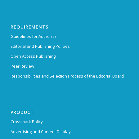
REQUIREMENTS
Guidelines for Author(s)
Editorial and Publishing Policies
Open Access Publishing
Peer Review
Responsibilities and Selection Process of the Editorial Board
PRODUCT
Crossmark Policy
Advertising and Content Display