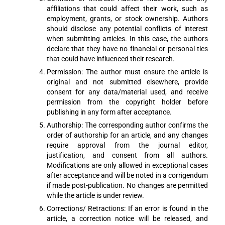
affiliations that could affect their work, such as
employment, grants, or stock ownership. Authors
should disclose any potential conflicts of interest
when submitting articles. In this case, the authors
declare that they have no financial or personal ties
that could have influenced their research.
Permission: The author must ensure the article is
original and not submitted elsewhere, provide
consent for any data/material used, and receive
permission from the copyright holder before
publishing in any form after acceptance.
Authorship: The corresponding author confirms the
order of authorship for an article, and any changes
require approval from the journal editor,
justification, and consent from all authors.
Modifications are only allowed in exceptional cases
after acceptance and will be noted in a corrigendum
if made post-publication. No changes are permitted
while the article is under review.
Corrections/ Retractions: If an error is found in the
article, a correction notice will be released, and