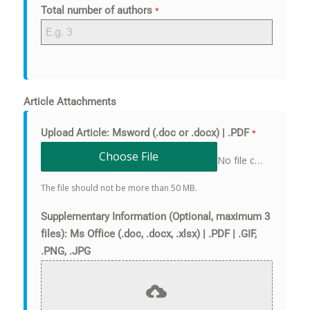
Total number of authors
*
Article Attachments
Upload Article: Msword (.doc or .docx) | .PDF
*
Choose File
No file chosen
The file should not be more than 50 MB.
Supplementary Information (Optional, maximum 3
files): Ms Office (.doc, .docx, .xlsx) | .PDF | .GIF,
.PNG, .JPG