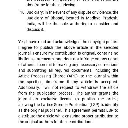
timeframe for their indexing.
Judiciary: In the event of any dispute or violence, the
Judiciary of Bhopal, located in Madhya Pradesh,
India, will be the sole authority to consider and
discuss it.
Yes, I have read and acknowledged the copyright points.
I agree to publish the above article in the selected
journal. I ensure my contribution is original, contains no
libellous statements, and does not infringe on any rights
of others. I commit to making any necessary corrections
and submitting all required documents, including the
Article Processing Charge (APC), to the journal within
the specified timeframe if my article is accepted.
Additionally, I will not request to withdraw the article
from the publication process. The author grants the
journal an exclusive license to publish the article,
allowing the Lattice Science Publication (LSP) to identify
as the original publisher. This agreement permits LSP to
distribute the article while ensuring proper attribution to
the original authors for their contributions.