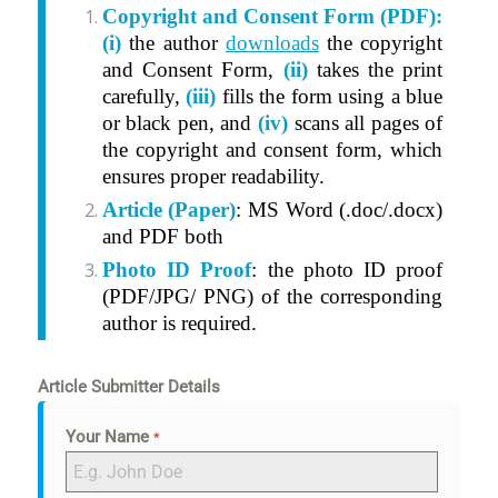
Copyright and Consent Form (PDF):
(i)
t
he author
downloads
the copyright
and Consent Form,
(ii)
takes the print
carefully,
(iii)
fills the form using a blue
or black pen, and
(iv)
scans all pages of
the copyright and consent form, which
ensures proper readability.
Article (Paper)
: MS Word (.doc/.docx)
and PDF both
Photo ID Proof
: the photo ID proof
(PDF/JPG/ PNG) of the corresponding
author is required.
Article Submitter Details
Your Name
*