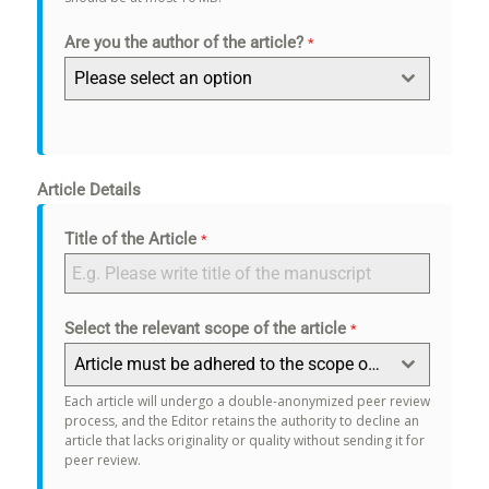
Are you the author of the article?
*
Please select an option
Article Details
Title of the Article
*
Select the relevant scope of the article
*
Article must be adhered to the scope of the journal.
Each article will undergo a double-anonymized peer review
process, and the Editor retains the authority to decline an
article that lacks originality or quality without sending it for
peer review.