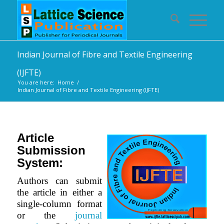
Indian Journal of Fibre and Textile Engineering
(IJFTE)
You are here:
Home
/
Indian Journal of Fibre and Textile Engineering (IJFTE)
Article
Submission
System:
Authors can submit
the article in either a
single-column format
or the
journal