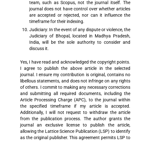
team, such as Scopus, not the journal itself. The
journal does not have control over whether articles
are accepted or rejected, nor can it influence the
timeframe for their indexing.
Judiciary: In the event of any dispute or violence, the
Judiciary of Bhopal, located in Madhya Pradesh,
India, will be the sole authority to consider and
discuss it.
Yes, I have read and acknowledged the copyright points.
I agree to publish the above article in the selected
journal. I ensure my contribution is original, contains no
libellous statements, and does not infringe on any rights
of others. I commit to making any necessary corrections
and submitting all required documents, including the
Article Processing Charge (APC), to the journal within
the specified timeframe if my article is accepted.
Additionally, I will not request to withdraw the article
from the publication process. The author grants the
journal an exclusive license to publish the article,
allowing the Lattice Science Publication (LSP) to identify
as the original publisher. This agreement permits LSP to