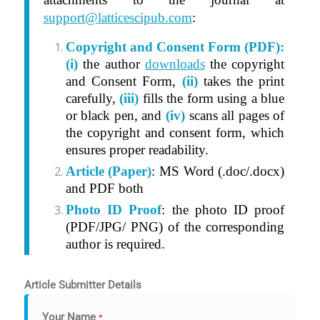
support@latticescipub.com
:
Copyright and Consent Form (PDF):
(i)
t
he author
downloads
the copyright
and Consent Form,
(ii)
takes the print
carefully,
(iii)
fills the form using a blue
or black pen, and
(iv)
scans all pages of
the copyright and consent form, which
ensures proper readability.
Article (Paper)
: MS Word (.doc/.docx)
and PDF both
Photo ID Proof
: the photo ID proof
(PDF/JPG/ PNG) of the corresponding
author is required.
Article Submitter Details
Your Name
*