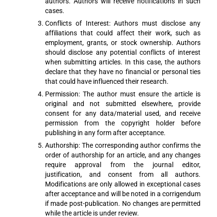
authors. Authors will receive notifications in such
cases.
Conflicts of Interest: Authors must disclose any
affiliations that could affect their work, such as
employment, grants, or stock ownership. Authors
should disclose any potential conflicts of interest
when submitting articles. In this case, the authors
declare that they have no financial or personal ties
that could have influenced their research.
Permission: The author must ensure the article is
original and not submitted elsewhere, provide
consent for any data/material used, and receive
permission from the copyright holder before
publishing in any form after acceptance.
Authorship: The corresponding author confirms the
order of authorship for an article, and any changes
require approval from the journal editor,
justification, and consent from all authors.
Modifications are only allowed in exceptional cases
after acceptance and will be noted in a corrigendum
if made post-publication. No changes are permitted
while the article is under review.