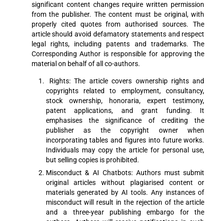
significant content changes require written permission
from the publisher. The content must be original, with
properly cited quotes from authorised sources. The
article should avoid defamatory statements and respect
legal rights, including patents and trademarks. The
Corresponding Author is responsible for approving the
material on behalf of all co-authors.
Rights: The article covers ownership rights and
copyrights related to employment, consultancy,
stock ownership, honoraria, expert testimony,
patent applications, and grant funding. It
emphasises the significance of crediting the
publisher as the copyright owner when
incorporating tables and figures into future works.
Individuals may copy the article for personal use,
but selling copies is prohibited.
Misconduct & AI Chatbots: Authors must submit
original articles without plagiarised content or
materials generated by AI tools. Any instances of
misconduct will result in the rejection of the article
and a three-year publishing embargo for the