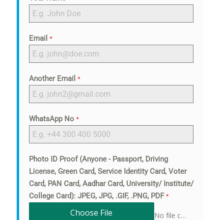
Email
*
Another Email
*
WhatsApp No
*
Photo ID Proof (Anyone - Passport, Driving
License, Green Card, Service Identity Card, Voter
Card, PAN Card, Aadhar Card, University/ Institute/
College Card): JPEG, JPG, .GIF, .PNG, PDF
*
Choose File
No file chosen