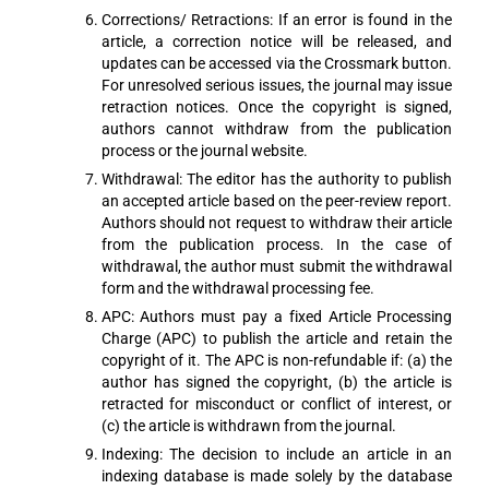
Corrections/ Retractions: If an error is found in the
article, a correction notice will be released, and
updates can be accessed via the Crossmark button.
For unresolved serious issues, the journal may issue
retraction notices. Once the copyright is signed,
authors cannot withdraw from the publication
process or the journal website.
Withdrawal: The editor has the authority to publish
an accepted article based on the peer-review report.
Authors should not request to withdraw their article
from the publication process. In the case of
withdrawal, the author must submit the withdrawal
form and the withdrawal processing fee.
APC: Authors must pay a fixed Article Processing
Charge (APC) to publish the article and retain the
copyright of it. The APC is non-refundable if: (a) the
author has signed the copyright, (b) the article is
retracted for misconduct or conflict of interest, or
(c) the article is withdrawn from the journal.
Indexing: The decision to include an article in an
indexing database is made solely by the database