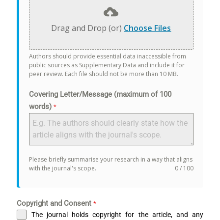
Drag and Drop (or)
Choose Files
Authors should provide essential data inaccessible from
public sources as Supplementary Data and include it for
peer review. Each file should not be more than 10 MB.
Covering Letter/Message (maximum of 100
words)
*
Please briefly summarise your research in a way that aligns
with the journal's scope.
0 / 100
Copyright and Consent
*
The journal holds copyright for the article, and any