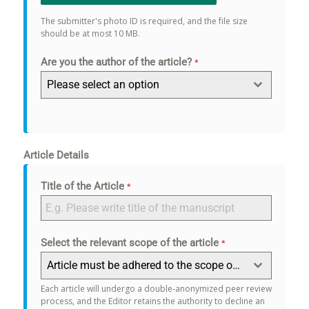
The submitter's photo ID is required, and the file size
should be at most 10 MB.
Are you the author of the article?
*
Please select an option
Article Details
Title of the Article
*
Select the relevant scope of the article
*
Article must be adhered to the scope of the journal.
Each article will undergo a double-anonymized peer review
process, and the Editor retains the authority to decline an