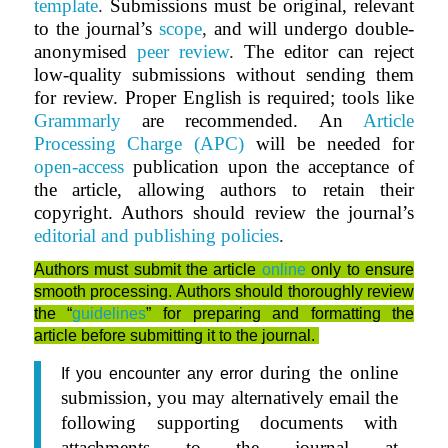
template
.
Submissions must be original, relevant
to the journal’s
scope
,
and will undergo double-
anonymised
peer review
.
The editor can reject
low-quality submissions without sending them
for review. Proper English is required; tools like
Grammarly
are recommended. An
Article
Processing Charge (APC)
will be needed for
open-access
publication upon the acceptance of
the article, allowing authors to retain their
copyright. Authors should review the journal’s
editorial and publishing policies
.
Authors must submit the article
online
only to ensure
smooth processing. Authors should thoroughly review
the “
guidelines
” for preparing and formatting the
article before submitting it to the journal.
during the online
If you encounter any error
submission, you may alternatively email the
following supporting documents with
attachments to the journal at