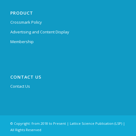
PRODUCT
Crossmark Policy
Advertising and Content Display
Membership
CONTACT US
Contact Us
© Copyright: from 2018 to Present | Lattice Science Publication (LSP) |
All Rights Reserved