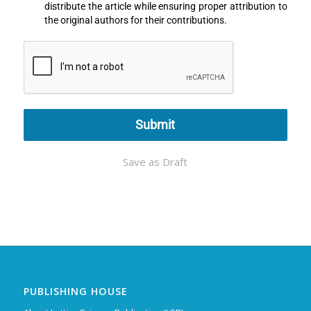
distribute the article while ensuring proper attribution to
the original authors for their contributions.
Submit
Save as Draft
PUBLISHING HOUSE