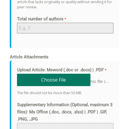
article that lacks originality or quality without sending it for
peer review.
Total number of authors
*
Article Attachments
Upload Article: Msword (.doc or .docx) | .PDF
*
Choose File
No file chosen
The file should not be more than 50 MB.
Supplementary Information (Optional, maximum 3
files): Ms Office (.doc, .docx, .xlsx) | .PDF | .GIF,
.PNG, .JPG