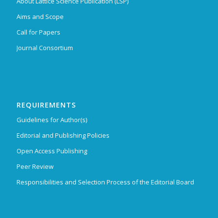
About Lattice Science Publication (LSP)
Aims and Scope
Call for Papers
Journal Consortium
REQUIREMENTS
Guidelines for Author(s)
Editorial and Publishing Policies
Open Access Publishing
Peer Review
Responsibilities and Selection Process of the Editorial Board