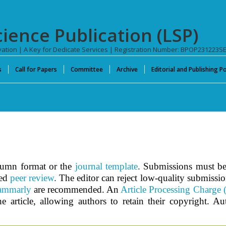
cience Publication (LSP)
novation | A Key for Dedicate Services | Registration Number: BPOP231223S
s
Call for Papers
Committee
Archive
Editorial and Publishing Po
olumn format or the
journal template
.
Submissions must be 
ed
peer review
.
The editor can reject low-quality submissi
ammarly
are recommended. An
Article Processing Charge
e article, allowing authors to retain their copyright. A