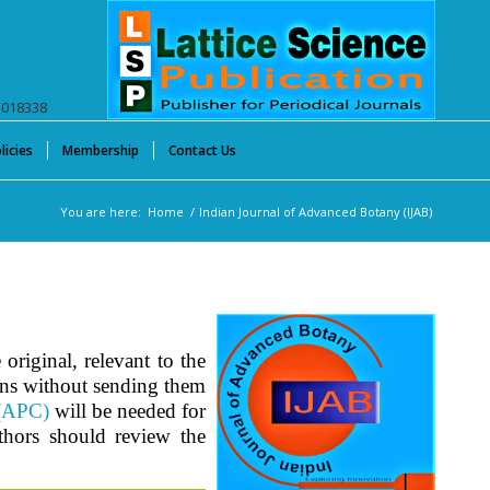
E018338
licies
Membership
Contact Us
You are here:
Home
/
Indian Journal of Advanced Botany (IJAB)
original, relevant to the
ons without sending them
 (APC)
will be needed for
uthors should review the