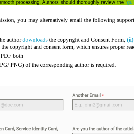
smooth processing. Authors should thoroughly review the “
gui
ission, you may alternatively email the following suppor
he author
downloads
the copyright and Consent Form,
(ii)
f the copyright and consent form, which ensures proper read
d PDF both
PG/ PNG) of the corresponding author is required.
Another Email
*
n Card, Service Identity Card,
Are you the author of the artic