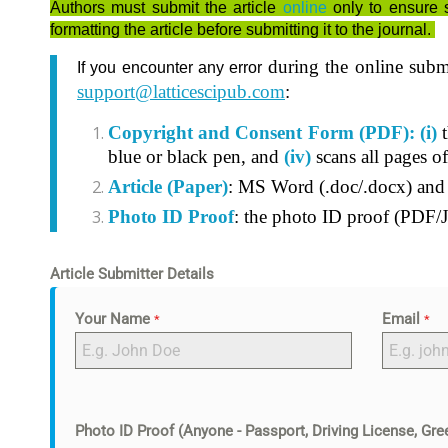
Authors must submit the article
online
only to ensure 
formatting the article before submitting it to the journal.
during the online subm
If you encounter any error
support@latticescipub.com
:
Copyright and Consent Form (PDF):
(i)
t
blue or black pen, and
(iv)
scans all pages o
Article (Paper)
: MS Word (.doc/.docx) an
Photo ID Proof
: the photo ID proof (PDF/J
Article Submitter Details
Your Name
Email
*
*
Photo ID Proof (Anyone - Passport, Driving License, Gree