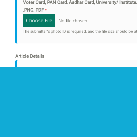
Voter Card, PAN Card, Aadhar Card, University/ Institute
.PNG, PDF
*
Choose File
No file chosen
The submitter's photo ID is required, and the file size should be 
Article Details
Title of the Article
*
Article Attachments