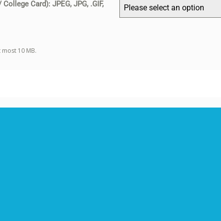
/ College Card): JPEG, JPG, .GIF,
Please select an option
at most 10 MB.
Select the relevant scope of the article
*
Article must be adhered to the scope of the journal.
Each article will undergo a double-anonymized peer review
process, and the Editor retains the authority to decline an article
that lacks originality or quality without sending it for peer review.