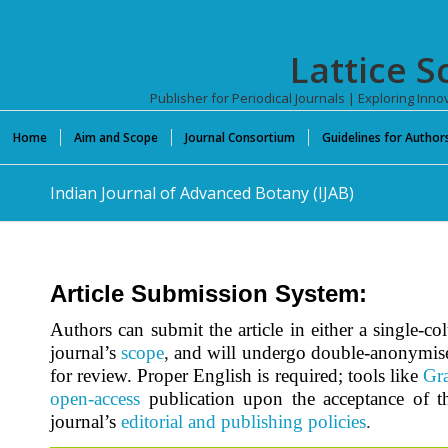
Lattice S
Publisher for Periodical Journals | Exploring In
Home
Aim and Scope
Journal Consortium
Guidelines for Author
Indian Journal of Advanced Botany (IJAB)
Article Submission System:
Authors can submit the article in either a single-c
journal’s
scope
,
and will undergo double-anonymis
for review. Proper English is required; tools like
Gr
open-access
publication upon the acceptance of th
journal’s
editorial and publishing policies
.