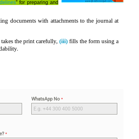
delines
” for preparing and
ting documents with attachments to the journal at
takes the print carefully,
(iii)
fills the form using a
ability.
WhatsApp No
*
le?
*