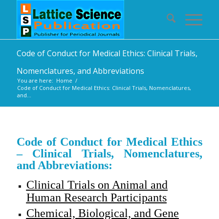
Code of Conduct for Medical Ethics: Clinical Trials,
Nomenclatures, and Abbreviations
You are here:
Home
/
Code of Conduct for Medical Ethics: Clinical Trials, Nomenclatures,
and...
Code of Conduct for Medical Ethics
– Clinical Trials, Nomenclatures,
and Abbreviations:
Clinical Trials on Animal and
Human Research Participants
Chemical, Biological, and Gene