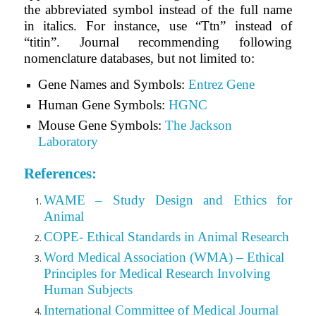
the abbreviated symbol instead of the full name
in italics. For instance, use “Ttn” instead of
“titin”. Journal recommending following
nomenclature databases, but not limited to:
Gene Names and Symbols:
Entrez Gene
Human Gene Symbols:
HGNC
Mouse Gene Symbols:
The Jackson
Laboratory
References:
WAME – Study Design and Ethics for
Animal
COPE- Ethical Standards in Animal Research
Word Medical Association (WMA) – Ethical
Principles for Medical Research Involving
Human Subjects
International Committee of Medical Journal