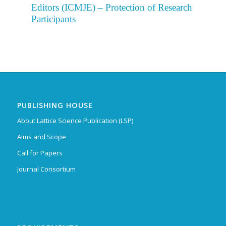
Editors (ICMJE) – Protection of Research
Participants
PUBLISHING HOUSE
About Lattice Science Publication (LSP)
Aims and Scope
Call for Papers
Journal Consortium