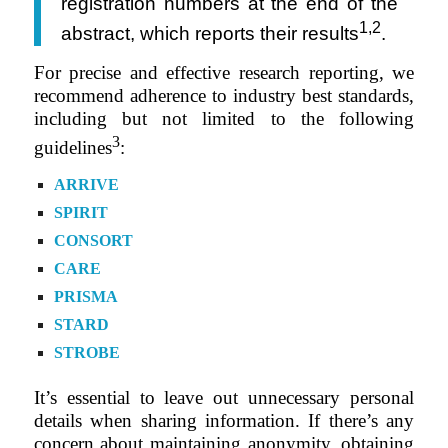
registration numbers at the end of the
1,2
abstract, which reports their results
.
For precise and effective research reporting, we
recommend adherence to industry best standards,
including but not limited to the following
3
guidelines
:
ARRIVE
SPIRIT
CONSORT
CARE
PRISMA
STARD
STROBE
It’s essential to leave out unnecessary personal
details when sharing information. If there’s any
concern about maintaining anonymity, obtaining