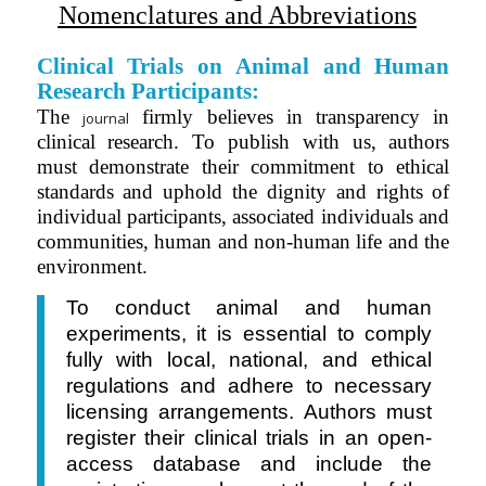
Nomenclatures and Abbreviations
Clinical Trials on Animal and Human
Research Participants:
The
firmly believes in transparency in
journal
clinical research. To publish with us, authors
must demonstrate their commitment to ethical
standards and uphold the dignity and rights of
individual
participants
, associated individuals and
communities, human and non-human life and the
environment.
To conduct animal and human
experiments, it is essential to comply
fully with local, national, and ethical
regulations and adhere to necessary
licensing arrangements. Authors must
register their clinical trials in
an
open-
access database and include the