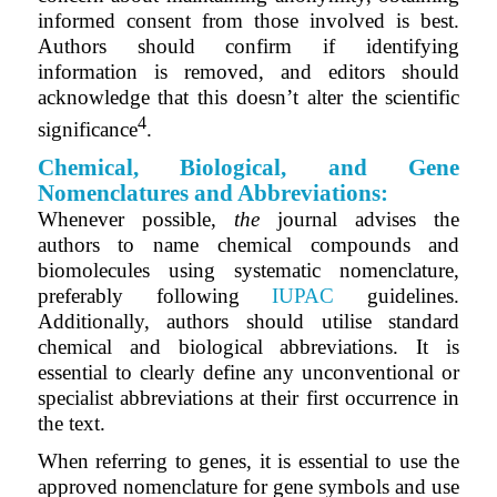
informed consent from those involved is best.
Authors should confirm if identifying
information is removed, and editors should
acknowledge that this doesn’t alter the scientific
4
significance
.
Chemical, Biological, and Gene
Nomenclatures and Abbreviations:
Whenever possible,
the
journal advises the
authors to name chemical compounds and
biomolecules using systematic nomenclature,
preferably following
IUPAC
guidelines.
Additionally, authors should utilise standard
chemical and biological abbreviations. It is
essential to clearly define any unconventional or
specialist abbreviations at their first occurrence in
the text.
When referring to genes, it is essential to use the
approved nomenclature for gene symbols and use