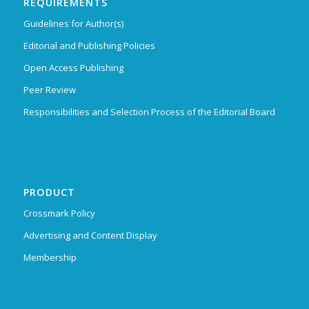
REQUIREMENTS
Guidelines for Author(s)
Editorial and Publishing Policies
Open Access Publishing
Peer Review
Responsibilities and Selection Process of the Editorial Board
PRODUCT
Crossmark Policy
Advertising and Content Display
Membership