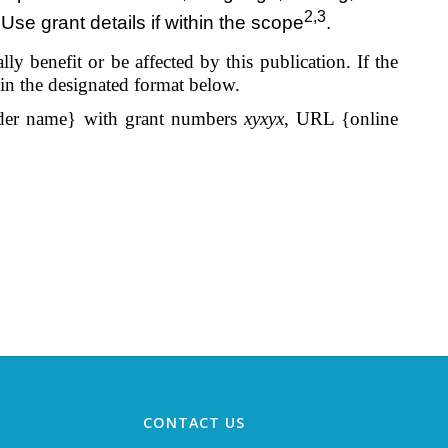
2,3
Use grant details if within the scope
.
y benefit or be affected by this publication. If the
 in the designated format below.
er name} with grant numbers
xyxyx
, URL {online
CONTACT US