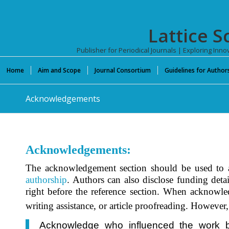
Lattice S
Publisher for Periodical Journals | Exploring In
Home
Aim and Scope
Journal Consortium
Guidelines for Author
Acknowledgements
Acknowledgements:
The acknowledgement section should be used to ap
authorship
. Authors can also disclose funding detai
right before the reference section. When acknowle
writing assistance, or article proofreading. However,
Acknowledge who influenced the work but