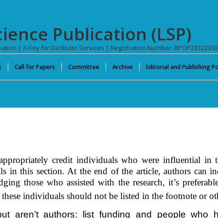
cience Publication (LSP)
novation | A Key for Dedicate Services | Registration Number: BPOP231223S
s
Call for Papers
Committee
Archive
Editorial and Publishing Po
propriately credit individuals who were influential in t
ls in this
section
. At the end of the article, authors can 
dging those who assisted with the research, it’s preferab
 these individuals should not be listed in the footnote or ot
 aren’t authors: list funding and people who he