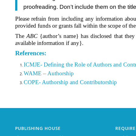
proofreading. Don’t include them on the tit
Please refrain from including any information about
provided funds or grants fall within the scope of t
The
ABC
{author’s name} has disclosed that they
available information if any}.
References:
ICMJE- Defining the Role of Authors and Contr
WAME – Authorship
COPE- Authorship and Contributorship
PUBLISHING HOUSE
REQUIR