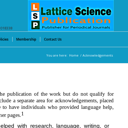
E018338
licies
Membership
Contact Us
You are here:
Home
/
Acknowledgements
he publication of the work but do not qualify for
include a separate area for acknowledgements, placed
le to have individuals who provided language help,
1
her pages.
lped with research, language, writing, or