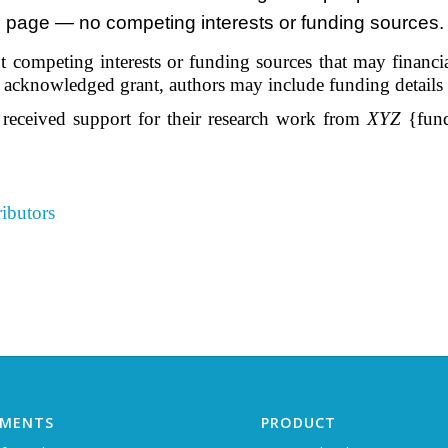
le page — no competing interests or funding sources. 
 competing interests or funding sources that may financiall
he acknowledged grant, authors may include funding details
 received support for their research work from
XYZ
{fund
ibutors
EMENTS
PRODUCT